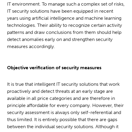
IT environment. To manage such a complex set of risks,
IT security solutions have been equipped in recent
years using artificial intelligence and machine learning
technologies. Their ability to recognize certain activity
patterns and draw conclusions from them should help
detect anomalies early on and strengthen security
measures accordingly.
Objective verification of security measures
It is true that intelligent IT security solutions that work
proactively and detect threats at an early stage are
available in all price categories and are therefore in
principle affordable for every company. However, their
security assessment is always only self-referential and
thus limited. It is entirely possible that there are gaps
between the individual security solutions. Although it