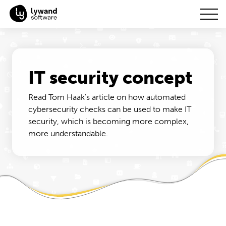
IT security concept
Read Tom Haak's article on how automated
cybersecurity checks can be used to make IT
security, which is becoming more complex,
more understandable.