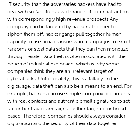
IT security than the adversaries hackers have had to
deal with so far offers a wide range of potential victims
with correspondingly high revenue prospects Any
company can be targeted by hackers. In order to
siphon them off, hacker gangs pull together human
capacity to use broad ransomware campaigns to extort
ransoms or steal data sets that they can then monetize
through resale. Data theft is often associated with the
notion of industrial espionage, which is why some
companies think they are an irrelevant target of
cyberattacks. Unfortunately, this is a fallacy. In the
digital age, data theft can also be a means to an end. For
example, hackers can use simple company documents
with real contacts and authentic email signatures to set
up further fraud campaigns - either targeted or broad-
based. Therefore, companies should always consider
digitization and the security of their data together.