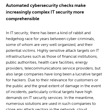
Automated cybersecurity checks make
increasingly complex IT security more
comprehensible
In IT security, there has been a kind of rabbit and
hedgehog race for years between cyber criminals,
some of whom are very well organized, and their
potential victims. Highly sensitive attack targets on IT
infrastructures such as those of financial institutions,
public authorities, health care facilities, energy
providers, telecommunications service providers, but
also large companies have long been a lucrative target
for hackers. Due to their relevance for customers or
the public and the great extent of damage in the event
of incidents, particularly critical targets have high
demands on IT security services. In the meantime,
numerous solutions are used in such companies to
close any attack vectors in the network, cloud