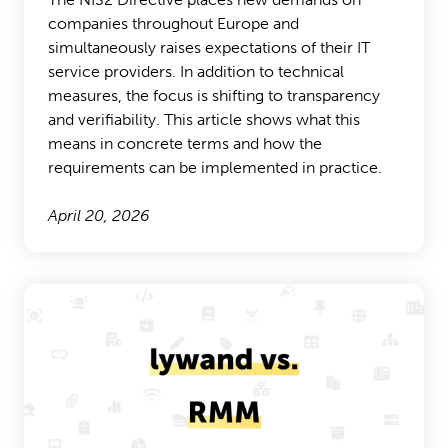
companies throughout Europe and
simultaneously raises expectations of their IT
service providers. In addition to technical
measures, the focus is shifting to transparency
and verifiability. This article shows what this
means in concrete terms and how the
requirements can be implemented in practice.
April 20, 2026