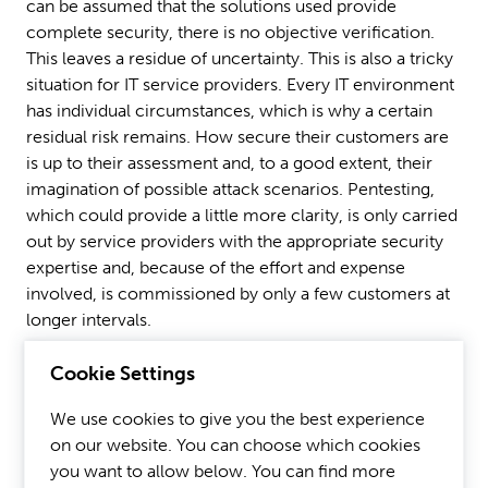
can be assumed that the solutions used provide
complete security, there is no objective verification.
This leaves a residue of uncertainty. This is also a tricky
situation for IT service providers. Every IT environment
has individual circumstances, which is why a certain
residual risk remains. How secure their customers are
is up to their assessment and, to a good extent, their
imagination of possible attack scenarios. Pentesting,
which could provide a little more clarity, is only carried
out by service providers with the appropriate security
expertise and, because of the effort and expense
involved, is commissioned by only a few customers at
longer intervals.
Cookie Settings
To shift this prevailing balance of power, which
currently tends to favor the hackers, automation can
We use cookies to give you the best experience
help. Intelligent automation technologies can be used
on our website. You can choose which cookies
to test the IT environment and the protection layers of
you want to allow below. You can find more
the deployed solutions against many possible attack