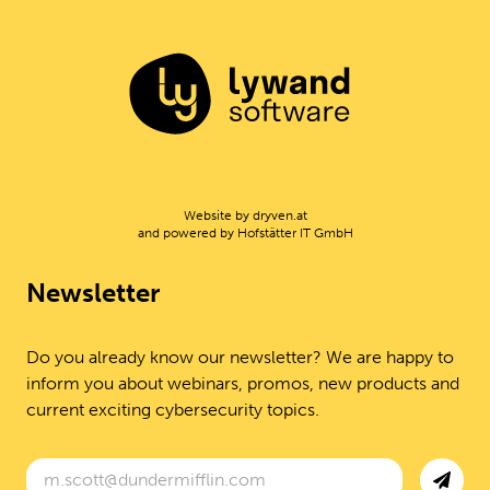
Website by
dryven.at
and powered by
Hofstätter IT GmbH
Newsletter
Do you already know our newsletter? We are happy to
inform you about webinars, promos, new products and
current exciting cybersecurity topics.