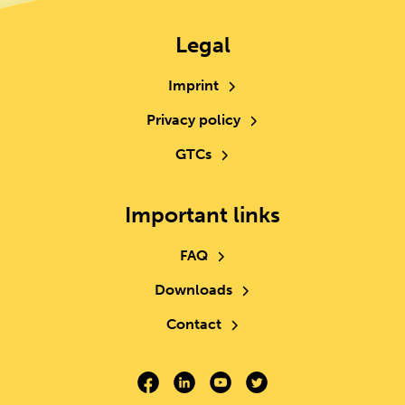
Legal
Imprint
Privacy policy
GTCs
Important links
FAQ
Downloads
Contact