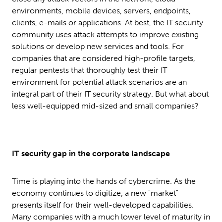
environments, mobile devices, servers, endpoints,
clients, e-mails or applications. At best, the IT security
community uses attack attempts to improve existing
solutions or develop new services and tools. For
companies that are considered high-profile targets,
regular pentests that thoroughly test their IT
environment for potential attack scenarios are an
integral part of their IT security strategy. But what about
less well-equipped mid-sized and small companies?
IT security gap in the corporate landscape
Time is playing into the hands of cybercrime. As the
economy continues to digitize, a new "market"
presents itself for their well-developed capabilities.
Many companies with a much lower level of maturity in