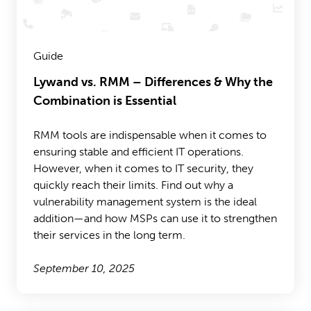
Guide
Lywand vs. RMM – Differences & Why the
Combination is Essential
RMM tools are indispensable when it comes to
ensuring stable and efficient IT operations.
However, when it comes to IT security, they
quickly reach their limits. Find out why a
vulnerability management system is the ideal
addition—and how MSPs can use it to strengthen
their services in the long term.
September 10, 2025