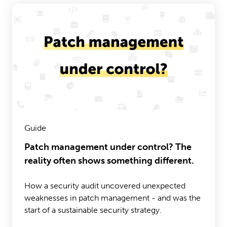
Guide
Patch management under control? The
reality often shows something different.
How a security audit uncovered unexpected
weaknesses in patch management - and was the
start of a sustainable security strategy.