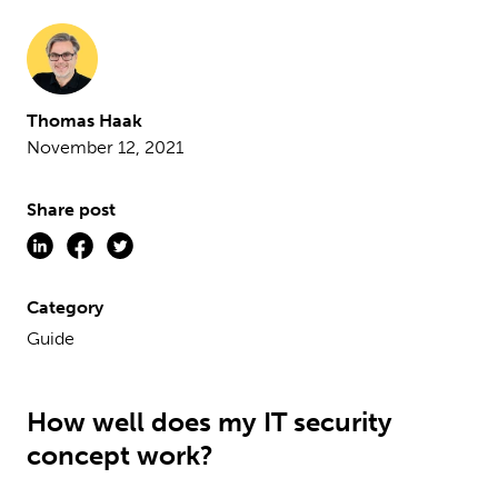
Thomas Haak
November 12, 2021
Share post
Category
Guide
How well does my IT security
concept work?