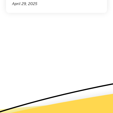
April 29, 2025