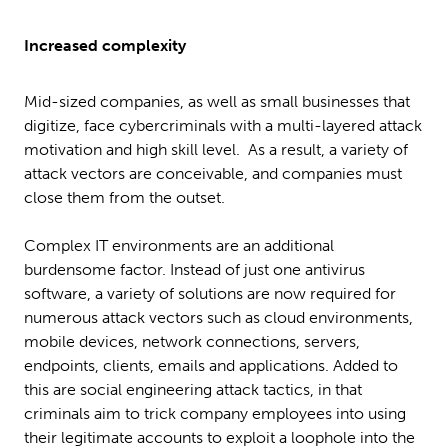
Increased complexity
Mid-sized companies, as well as small businesses that
digitize, face cybercriminals with a multi-layered attack
motivation and high skill level. As a result, a variety of
attack vectors are conceivable, and companies must
close them from the outset.
Complex IT environments are an additional
burdensome factor. Instead of just one antivirus
software, a variety of solutions are now required for
numerous attack vectors such as cloud environments,
mobile devices, network connections, servers,
endpoints, clients, emails and applications. Added to
this are social engineering attack tactics, in that
criminals aim to trick company employees into using
their legitimate accounts to exploit a loophole into the